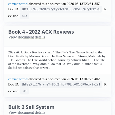
commoncrawl
observed this document on
2026-05-13T23:51:55Z
Doc ID:
| R
10CiEI7aDL2bMIdx7yayy3vlq0TJ8dO5LGnG7yIDPiw8
evision:
845
Book 4 - 2022 ACX Reviews
View document details
2022 ACX Book Reviews - Part 4 The N - Y The Narrow Road to the
Deep North by Matsuo Basho The New Science of Strong Materials by
J. E. Gordon The One World Schoolhouse by Salman Khan 1. The tale
of the inventor 2. Why didn’t I do that? 3. Why didn’t I fund that? 4.
So did schools evolve or wer...
commoncrawl
observed this document on
2026-05-13T07:26:40Z
Doc ID:
| R
1hFzjXliCAWjvheY-8Qd2fhbF79LnX0Xg6R9eqk9yIyI
evision:
319
Built 2 Sell System
View document details