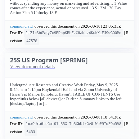
without spending any money on marketing and advertising… 1 Value
comes after the experience, actual or perceived... 3 $1.2M 120 Day
Action Plan 5 Unlucky 13 F...
commoncrawl
observed this document on
2026-03-10T23:05:35Z
Doc ID:
| R
1fZIcSbGVgyZx9RDnpKBbZzC8aKgz4KuKX_EJ9wGO0Mo
evision:
47578
25S US Program [SPRING]
View document details
Undergraduate Research and Creative Work Friday, May 9, 2025
8:45am to 1:15pm Kuykendall Hall and via Zoom University of
Hawaiʻi at Mānoa Honolulu, Hawaiʻi TABLE OF CONTENTS Use
hyperlinks below [all devices] or Outline Summary links to the left
[desktop/laptop] to j...
commoncrawl
observed this document on
2026-03-08T18:54:38Z
Doc ID:
| R
1oxOUra6tsGoj01-B5X_TeBXbUfxGv8-WbP9IqZQoDV8
evision:
6433