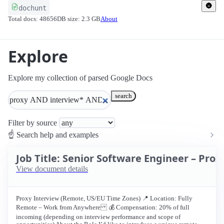
🌚
dochunt
Total docs: 48656
DB size: 2.3 GB
About
Explore
Explore my collection of parsed Google Docs
search
Filter by source
☝ Search help and examples
Job Title: Senior Software Engineer – Pro
View document details
Proxy Interview (Remote, US/EU Time Zones) 📍 Location: Fully
Remote – Work from Anywhere 💰 Compensation: 20% of full
incoming (depending on interview performance and scope of