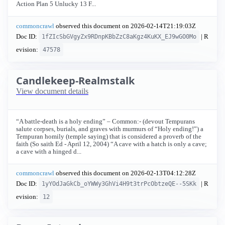
Action Plan 5 Unlucky 13 F...
commoncrawl
observed this document on
2026-02-14T21:19:03Z
Doc ID:
| R
1fZIcSbGVgyZx9RDnpKBbZzC8aKgz4KuKX_EJ9wGO0Mo
evision:
47578
Candlekeep-Realmstalk
View document details
“A battle-death is a holy ending” – Common:- (devout Tempurans
salute corpses, burials, and graves with murmurs of “Holy ending!”) a
Tempuran homily (temple saying) that is considered a proverb of the
faith (So saith Ed - April 12, 2004) “A cave with a hatch is only a cave;
a cave with a hinged d...
commoncrawl
observed this document on
2026-02-13T04:12:28Z
Doc ID:
| R
1yYOdJaGkCb_oYWWy3GhVi4H9t3trPcObtzeQE--5SKk
evision:
12