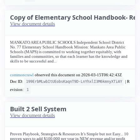
Copy of Elementary School Handbook- Rev
View document details
MANKATO AREA PUBLIC SCHOOLS Independent School District
No. 77 Elementary School Handbook Mission: Mankato Area Public
Schools (MAPS) is committed to working together equitably, with
families and communities, so that each learner has the knowledge and
skills to be successful and...
commoncrawl
observed this document on
2026-03-15T06:42:43Z
Doc ID:
| R
199ErbMLwbItUEobsKaqnT9D-LnYhxlI3M6kmnyXTiAY
evision:
1
Built 2 Sell System
View document details
Proven Playbook, Strategies & Resources It’s Simple but not Easy... 10
proven ways to add $100,000 per year in NEW revenue and/or profit