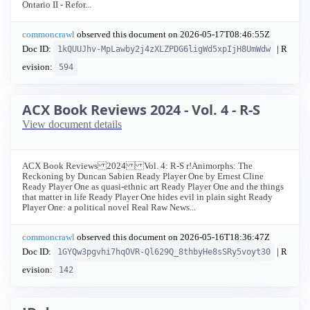
Ontario II - Refor...
commoncrawl
observed this document on
2026-05-17T08:46:55Z
Doc ID:
| R
1kQUUJhv-MpLawby2j4zXLZPDG6ligWd5xpIjH8UmWdw
evision:
594
ACX Book Reviews 2024 - Vol. 4 - R-S
View document details
ACX Book Reviews 2024 Vol. 4: R-S r!Animorphs: The
Reckoning by Duncan Sabien Ready Player One by Ernest Cline
Ready Player One as quasi-ethnic art Ready Player One and the things
that matter in life Ready Player One hides evil in plain sight Ready
Player One: a political novel Real Raw News...
commoncrawl
observed this document on
2026-05-16T18:36:47Z
Doc ID:
| R
1GYQw3pgvhi7hqOVR-Ql629Q_8thbyHe8sSRy5voyt30
evision:
142