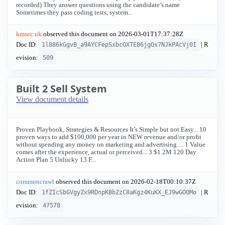
recorded) They answer questions using the candidate’s name
Sometimes they pass coding tests, system...
kmsec.uk
observed this document on
2026-03-01T17:37:28Z
Doc ID:
| R
1l886kGgvB_a9AYCFepSxbcOXTE86jgOx7NJkPAcVj0I
evision:
509
Built 2 Sell System
View document details
Proven Playbook, Strategies & Resources It’s Simple but not Easy... 10
proven ways to add $100,000 per year in NEW revenue and/or profit
without spending any money on marketing and advertising… 1 Value
comes after the experience, actual or perceived... 3 $1.2M 120 Day
Action Plan 5 Unlucky 13 F...
commoncrawl
observed this document on
2026-02-18T00:10:37Z
Doc ID:
| R
1fZIcSbGVgyZx9RDnpKBbZzC8aKgz4KuKX_EJ9wGO0Mo
evision:
47578