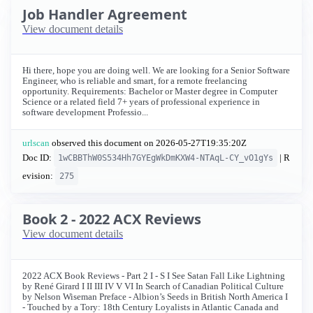
Job Handler Agreement
View document details
Hi there, hope you are doing well. We are looking for a Senior Software
Engineer, who is reliable and smart, for a remote freelancing
opportunity. Requirements: Bachelor or Master degree in Computer
Science or a related field 7+ years of professional experience in
software development Professio...
urlscan
observed this document on
2026-05-27T19:35:20Z
Doc ID:
| R
1wCBBThW0S534Hh7GYEgWkDmKXW4-NTAqL-CY_vO1gYs
evision:
275
Book 2 - 2022 ACX Reviews
View document details
2022 ACX Book Reviews - Part 2 I - S I See Satan Fall Like Lightning
by René Girard I II III IV V VI In Search of Canadian Political Culture
by Nelson Wiseman Preface - Albion’s Seeds in British North America I
- Touched by a Tory: 18th Century Loyalists in Atlantic Canada and