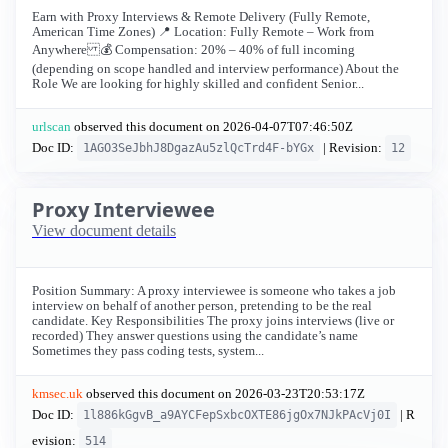
Earn with Proxy Interviews & Remote Delivery (Fully Remote,
American Time Zones) 📍 Location: Fully Remote – Work from
Anywhere 💰 Compensation: 20% – 40% of full incoming
(depending on scope handled and interview performance) About the
Role We are looking for highly skilled and confident Senior...
urlscan
observed this document on
2026-04-07T07:46:50Z
Doc ID:
| Revision:
1AGO3SeJbhJ8DgazAu5zlQcTrd4F-bYGx
12
Proxy Interviewee
View document details
Position Summary: A proxy interviewee is someone who takes a job
interview on behalf of another person, pretending to be the real
candidate. Key Responsibilities The proxy joins interviews (live or
recorded) They answer questions using the candidate’s name
Sometimes they pass coding tests, system...
kmsec.uk
observed this document on
2026-03-23T20:53:17Z
Doc ID:
| R
1l886kGgvB_a9AYCFepSxbcOXTE86jgOx7NJkPAcVj0I
evision:
514