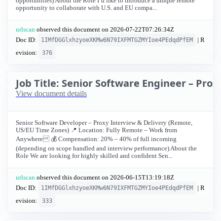
opportunities) About the Role I’d like to introduce a unique remote
opportunity to collaborate with U.S. and EU compa...
urlscan
observed this document on
2026-07-22T07:26:34Z
Doc ID:
| R
1IMfDGGlxhzyoeXKMw6N79IXFMTGZMYIoe4PEdqdPfEM
evision:
376
Job Title: Senior Software Engineer – Pro
View document details
Senior Software Developer – Proxy Interview & Delivery (Remote,
US/EU Time Zones) 📍 Location: Fully Remote – Work from
Anywhere 💰 Compensation: 20% – 40% of full incoming
(depending on scope handled and interview performance) About the
Role We are looking for highly skilled and confident Sen...
urlscan
observed this document on
2026-06-15T13:19:18Z
Doc ID:
| R
1IMfDGGlxhzyoeXKMw6N79IXFMTGZMYIoe4PEdqdPfEM
evision:
333