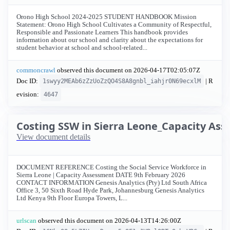
Orono High School 2024-2025 STUDENT HANDBOOK Mission
Statement: Orono High School Cultivates a Community of Respectful,
Responsible and Passionate Learners This handbook provides
information about our school and clarity about the expectations for
student behavior at school and school-related...
commoncrawl
observed this document on
2026-04-17T02:05:07Z
Doc ID:
| R
1swyy2MEAb6zZzUoZzQO4S8A8gnbl_iahjr0N69ecxlM
evision:
4647
Costing SSW in Sierra Leone_Capacity As
View document details
DOCUMENT REFERENCE Costing the Social Service Workforce in
Sierra Leone | Capacity Assessment DATE 9th February 2026
CONTACT INFORMATION Genesis Analytics (Pty) Ltd South Africa
Office 3, 50 Sixth Road Hyde Park, Johannesburg Genesis Analytics
Ltd Kenya 9th Floor Europa Towers, L...
urlscan
observed this document on
2026-04-13T14:26:00Z