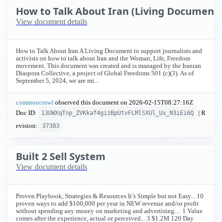
How to Talk About Iran (Living Document) 
View document details
How to Talk About Iran A Living Document to support journalists and
activists on how to talk about Iran and the Woman, Life, Freedom
movement. This document was created and is managed by the Iranian
Diaspora Collective, a project of Global Freedoms 501 (c)(3). As of
September 5, 2024, we are mi...
commoncrawl
observed this document on
2026-02-15T08:27:16Z
Doc ID:
| R
13UWXqTnp_ZVKkaf4gizBpUtvFLMlSXUl_Ux_N3iEi6Q
evision:
37383
Built 2 Sell System
View document details
Proven Playbook, Strategies & Resources It’s Simple but not Easy... 10
proven ways to add $100,000 per year in NEW revenue and/or profit
without spending any money on marketing and advertising… 1 Value
comes after the experience, actual or perceived... 3 $1.2M 120 Day