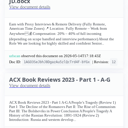
JD.docx
View document details
Earn with Proxy Interviews & Remote Delivery (Fully Remote,
American Time Zones) 📍 Location: Fully Remote – Work from
Anywhere 💰 Compensation: 20% – 40% of full incoming
(depending on scope handled and interview performance) About the
Role We are looking for highly skilled and confident Senior...
urlscan
observed this document on
2026-05-14T17:18:43Z
Doc ID:
| Revision:
1AGO3SeJbhJ8DgazAu5zlQcTrd4F-bYGx
12
ACX Book Reviews 2023 - Part 1 - A-G
View document details
ACX Book Reviews 2023 - Part 1 A-G A People’s Tragedy (Review 1)
Part I: The Decline of the Romanovs Part II: The Rise of Communism
Part III: The Bolsheviks in Power Conclusion A People's Tragedy A
History of the Russian Revolution: 1891-1924 (Review 2)
Introduction: Russia and western develop...