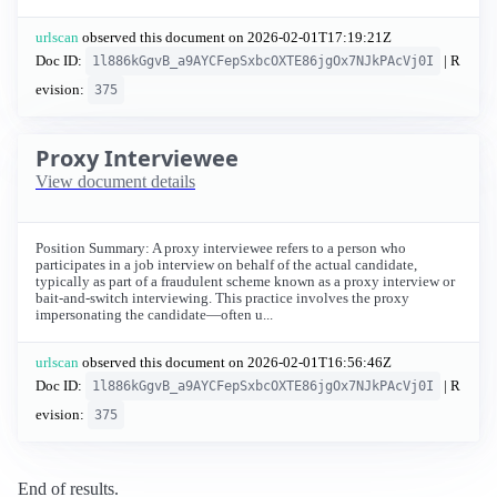
urlscan
observed this document on
2026-02-01T17:19:21Z
Doc ID:
| R
1l886kGgvB_a9AYCFepSxbcOXTE86jgOx7NJkPAcVj0I
evision:
375
Proxy Interviewee
View document details
Position Summary: A proxy interviewee refers to a person who
participates in a job interview on behalf of the actual candidate,
typically as part of a fraudulent scheme known as a proxy interview or
bait-and-switch interviewing. This practice involves the proxy
impersonating the candidate—often u...
urlscan
observed this document on
2026-02-01T16:56:46Z
Doc ID:
| R
1l886kGgvB_a9AYCFepSxbcOXTE86jgOx7NJkPAcVj0I
evision:
375
End of results.