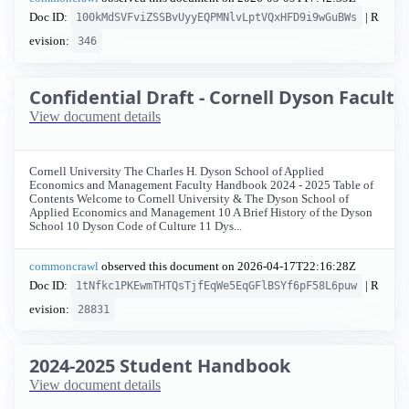
Doc ID:
| R
100kMdSVFviZSSBvUyyEQPMNlvLptVQxHFD9i9wGuBWs
evision:
346
Confidential Draft - Cornell Dyson Facul
View document details
Cornell University The Charles H. Dyson School of Applied
Economics and Management Faculty Handbook 2024 - 2025 Table of
Contents Welcome to Cornell University & The Dyson School of
Applied Economics and Management 10 A Brief History of the Dyson
School 10 Dyson Code of Culture 11 Dys...
commoncrawl
observed this document on
2026-04-17T22:16:28Z
Doc ID:
| R
1tNfkc1PKEwmTHTQsTjfEqWe5EqGFlBSYf6pF58L6puw
evision:
28831
2024-2025 Student Handbook
View document details