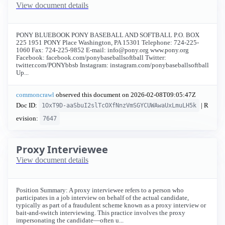
View document details
PONY BLUEBOOK PONY BASEBALL AND SOFTBALL P.O. BOX
225 1951 PONY Place Washington, PA 15301 Telephone: 724-225-
1060 Fax: 724-225-9852 E-mail:
info@pony.org
www.pony.org
Facebook: facebook.com/ponybaseballsoftball Twitter:
twitter.com/PONYbbsb Instagram: instagram.com/ponybaseballsoftball
Up...
commoncrawl
observed this document on
2026-02-08T09:05:47Z
Doc ID:
| R
1OxT9D-aaSbuI2slTcOXfNnzVmSGYCUWAwaUxLmuLH5k
evision:
7647
Proxy Interviewee
View document details
Position Summary: A proxy interviewee refers to a person who
participates in a job interview on behalf of the actual candidate,
typically as part of a fraudulent scheme known as a proxy interview or
bait-and-switch interviewing. This practice involves the proxy
impersonating the candidate—often u...