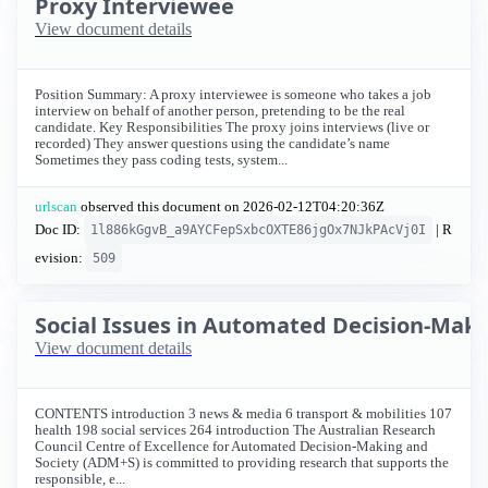
Proxy Interviewee
View document details
Position Summary: A proxy interviewee is someone who takes a job
interview on behalf of another person, pretending to be the real
candidate. Key Responsibilities The proxy joins interviews (live or
recorded) They answer questions using the candidate’s name
Sometimes they pass coding tests, system...
urlscan
observed this document on
2026-02-12T04:20:36Z
Doc ID:
| R
1l886kGgvB_a9AYCFepSxbcOXTE86jgOx7NJkPAcVj0I
evision:
509
Social Issues in Automated Decision-Maki
View document details
CONTENTS introduction 3 news & media 6 transport & mobilities 107
health 198 social services 264 introduction The Australian Research
Council Centre of Excellence for Automated Decision-Making and
Society (ADM+S) is committed to providing research that supports the
responsible, e...