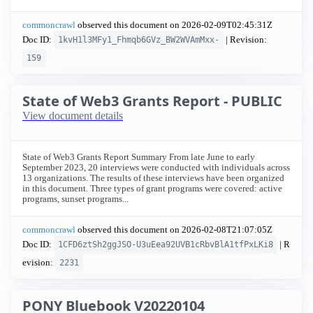
commoncrawl
observed this document on
2026-02-09T02:45:31Z
Doc ID:
| Revision:
1kvH1l3MFy1_Fhmqb6GVz_BW2WVAmMxx-
159
State of Web3 Grants Report - PUBLIC
View document details
State of Web3 Grants Report Summary From late June to early
September 2023, 20 interviews were conducted with individuals across
13 organizations. The results of these interviews have been organized
in this document. Three types of grant programs were covered: active
programs, sunset programs...
commoncrawl
observed this document on
2026-02-08T21:07:05Z
Doc ID:
| R
1CFD6ztSh2ggJSO-U3uEea92UVB1cRbvBlA1tfPxLKi8
evision:
2231
PONY Bluebook V20220104