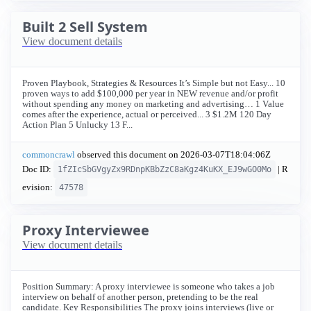
Built 2 Sell System
View document details
Proven Playbook, Strategies & Resources It’s Simple but not Easy... 10
proven ways to add $100,000 per year in NEW revenue and/or profit
without spending any money on marketing and advertising… 1 Value
comes after the experience, actual or perceived... 3 $1.2M 120 Day
Action Plan 5 Unlucky 13 F...
commoncrawl
observed this document on
2026-03-07T18:04:06Z
Doc ID:
| R
1fZIcSbGVgyZx9RDnpKBbZzC8aKgz4KuKX_EJ9wGO0Mo
evision:
47578
Proxy Interviewee
View document details
Position Summary: A proxy interviewee is someone who takes a job
interview on behalf of another person, pretending to be the real
candidate. Key Responsibilities The proxy joins interviews (live or