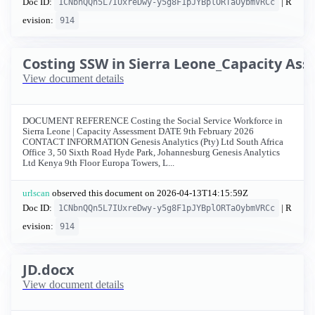
Doc ID:
| R
1CNbnQQn5L7IUxreDwy-y5g8F1pJYBplORTaOybmVRCc
evision:
914
Costing SSW in Sierra Leone_Capacity As
View document details
DOCUMENT REFERENCE Costing the Social Service Workforce in
Sierra Leone | Capacity Assessment DATE 9th February 2026
CONTACT INFORMATION Genesis Analytics (Pty) Ltd South Africa
Office 3, 50 Sixth Road Hyde Park, Johannesburg Genesis Analytics
Ltd Kenya 9th Floor Europa Towers, L...
urlscan
observed this document on
2026-04-13T14:15:59Z
Doc ID:
| R
1CNbnQQn5L7IUxreDwy-y5g8F1pJYBplORTaOybmVRCc
evision:
914
JD.docx
View document details