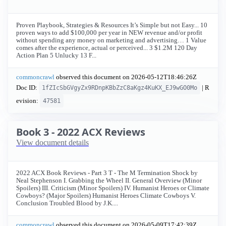
Proven Playbook, Strategies & Resources It’s Simple but not Easy... 10
proven ways to add $100,000 per year in NEW revenue and/or profit
without spending any money on marketing and advertising… 1 Value
comes after the experience, actual or perceived... 3 $1.2M 120 Day
Action Plan 5 Unlucky 13 F...
commoncrawl
observed this document on
2026-05-12T18:46:26Z
Doc ID:
| R
1fZIcSbGVgyZx9RDnpKBbZzC8aKgz4KuKX_EJ9wGO0Mo
evision:
47581
Book 3 - 2022 ACX Reviews
View document details
2022 ACX Book Reviews - Part 3 T - The M Termination Shock by
Neal Stephenson I. Grabbing the Wheel II. General Overview (Minor
Spoilers) III. Criticism (Minor Spoilers) IV. Humanist Heroes or Climate
Cowboys? (Major Spoilers) Humanist Heroes Climate Cowboys V.
Conclusion Troubled Blood by J.K....
commoncrawl
observed this document on
2026-05-09T17:42:39Z